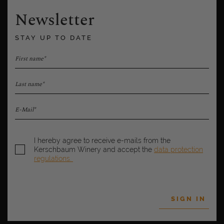
Newsletter
STAY UP TO DATE
First name*
Last name*
E-Mail*
I hereby agree to receive e-mails from the
Kerschbaum Winery and accept the
data protection
regulations.
SIGN IN