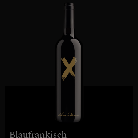
Blaufränkisch