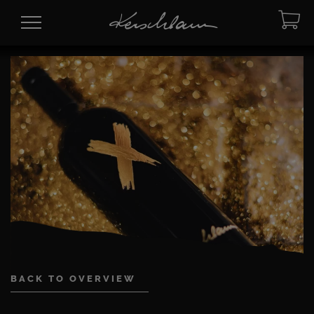
BACK TO OVERVIEW