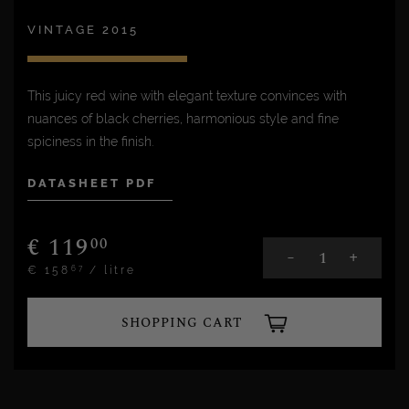
VINTAGE 2015
This juicy red wine with elegant texture convinces with
nuances of black cherries, harmonious style and fine
spiciness in the finish.
DATASHEET PDF
€
119
00
+
-
€
158
/ litre
67
SHOPPING CART