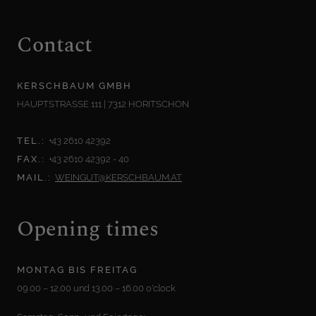
Contact
KERSCHBAUM GMBH
HAUPTSTRASSE 111 | 7312 HORITSCHON
TEL.:
+43 2610 42392
FAX.:
+43 2610 42392 - 40
MAIL.:
WEINGUT@KERSCHBAUM.AT
Opening times
MONTAG BIS FREITAG
09.00 – 12.00 und 13.00 – 16.00 o'clock