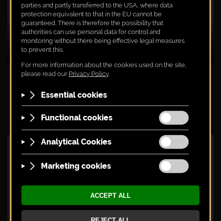
MICHAEL KERSCHBAUM EXPLAINS THE
BLAUFRÄNKISCH X